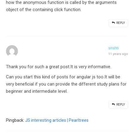
how the anonymous function is called by the arguments
object of the containing click function.
REPLY
srishti
11 years ago
Thank you for such a great post.It is very informative.
Can you start this kind of posts for angular js too.It will be
very beneficial if you can provide the different study plans for
beginner and intermediate level.
REPLY
Pingback:
JS interesting articles | Pearltrees