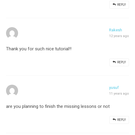
REPLY
Rakesh
12 years ago
Thank you for such nice tutorial!!
REPLY
yusuf
11 years ago
are you planning to finish the missing lessons or not
REPLY