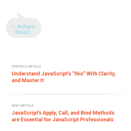
By
Richard
Bovell
PREVIOUS ARTICLE
Understand JavaScript’s “this” With Clarity,
and Master It
NEXT ARTICLE
JavaScript’s Apply, Call, and Bind Methods
are Essential for JavaScript Professionals