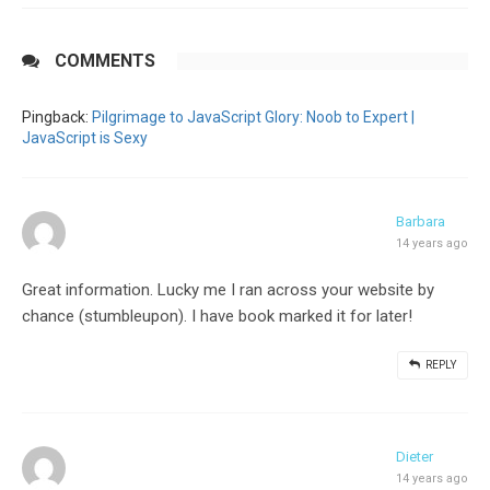
COMMENTS
Pingback:
Pilgrimage to JavaScript Glory: Noob to Expert |
JavaScript is Sexy
Barbara
14 years ago
Great information. Lucky me I ran across your website by
chance (stumbleupon). I have book marked it for later!
REPLY
Dieter
14 years ago