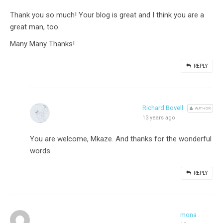
Thank you so much! Your blog is great and I think you are a
great man, too.
Many Many Thanks!
REPLY
Richard Bovell
AUTHOR
13 years ago
You are welcome, Mkaze. And thanks for the wonderful
words.
REPLY
mona