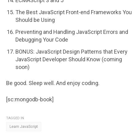
ECMAScript 3 and 5
The Best JavaScript Front-end Frameworks You
Should be Using
Preventing and Handling JavaScript Errors and
Debugging Your Code
BONUS: JavaScript Design Patterns that Every
JavaScript Developer Should Know (coming
soon)
Be good. Sleep well. And enjoy coding.
[sc:mongodb-book]
TAGGED IN
Learn JavaScript