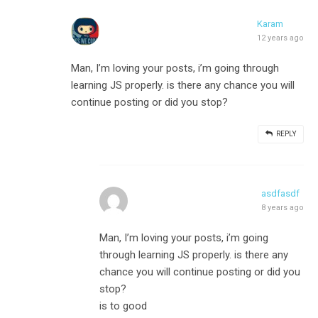
Karam
12 years ago
Man, I’m loving your posts, i’m going through
learning JS properly. is there any chance you will
continue posting or did you stop?
REPLY
asdfasdf
8 years ago
Man, I’m loving your posts, i’m going
through learning JS properly. is there any
chance you will continue posting or did you
stop?
is to good