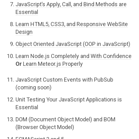
JavaScript’s Apply, Call, and Bind Methods are
Essential
Learn HTML5, CSS3, and Responsive WebSite
Design
Object Oriented JavaScript (OOP in JavaScript)
Learn Node.js Completely and With Confidence
Or
Learn Meteor.js Properly
JavaScript Custom Events with PubSub
(coming soon)
Unit Testing Your JavaScript Applications is
Essential
DOM (Document Object Model) and BOM
(Browser Object Model)