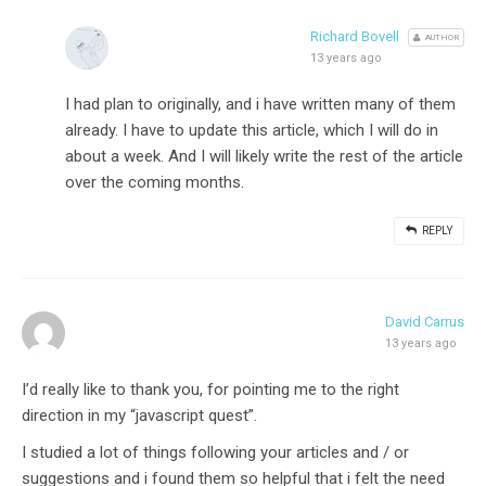
Richard Bovell
AUTHOR
13 years ago
I had plan to originally, and i have written many of them
already. I have to update this article, which I will do in
about a week. And I will likely write the rest of the article
over the coming months.
REPLY
David Carrus
13 years ago
I’d really like to thank you, for pointing me to the right
direction in my “javascript quest”.
I studied a lot of things following your articles and / or
suggestions and i found them so helpful that i felt the need