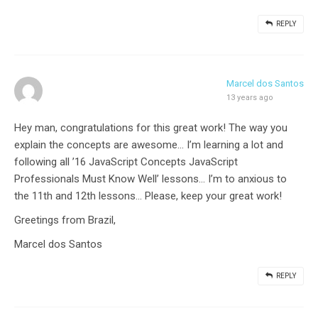
REPLY
Marcel dos Santos
13 years ago
Hey man, congratulations for this great work! The way you
explain the concepts are awesome… I’m learning a lot and
following all ’16 JavaScript Concepts JavaScript
Professionals Must Know Well’ lessons… I’m to anxious to
the 11th and 12th lessons… Please, keep your great work!
Greetings from Brazil,
Marcel dos Santos
REPLY