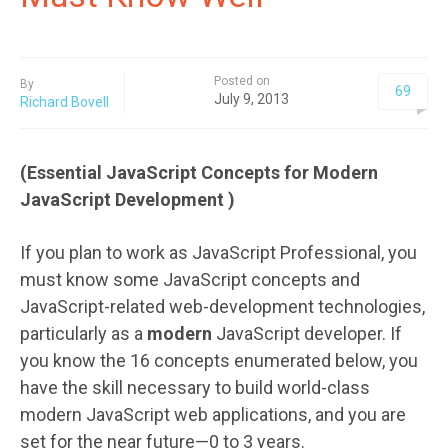
Posted on
By
69
July 9, 2013
Richard Bovell
(Essential JavaScript Concepts for Modern
JavaScript Development )
If you plan to work as JavaScript Professional, you
must know some JavaScript concepts and
JavaScript-related web-development technologies,
particularly as a
modern
JavaScript developer. If
you know the 16 concepts enumerated below, you
have the skill necessary to build world-class
modern JavaScript web applications, and you are
set for the near future—0 to 3 years.