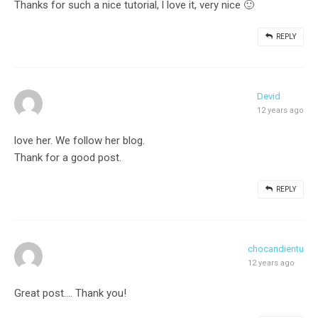
Thanks for such a nice tutorial, l love it, very nice 🙂
REPLY
Devid
12 years ago
love her. We follow her blog.
Thank for a good post.
REPLY
chocandientu
12 years ago
Great post…. Thank you!