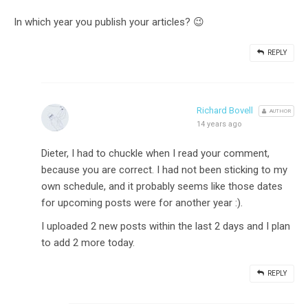
In which year you publish your articles? 😉
REPLY
Richard Bovell
AUTHOR
14 years ago
Dieter, I had to chuckle when I read your comment,
because you are correct. I had not been sticking to my
own schedule, and it probably seems like those dates
for upcoming posts were for another year :).
I uploaded 2 new posts within the last 2 days and I plan
to add 2 more today.
REPLY