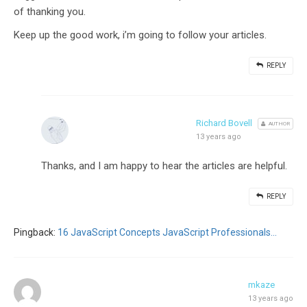
of thanking you.
Keep up the good work, i’m going to follow your articles.
REPLY
Richard Bovell
AUTHOR
13 years ago
Thanks, and I am happy to hear the articles are helpful.
REPLY
Pingback:
16 JavaScript Concepts JavaScript Professionals...
mkaze
13 years ago