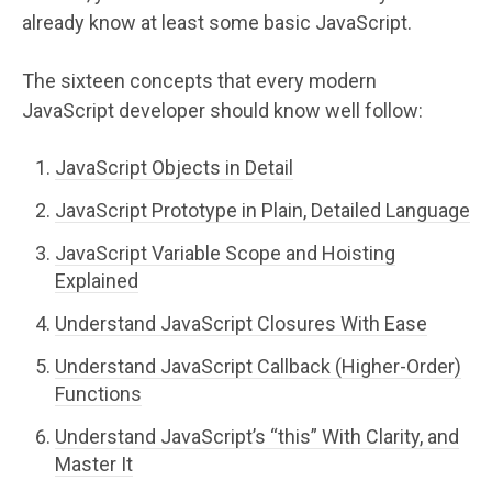
already know at least some basic JavaScript.
The sixteen concepts that every modern
JavaScript developer should know well follow:
JavaScript Objects in Detail
JavaScript Prototype in Plain, Detailed Language
JavaScript Variable Scope and Hoisting
Explained
Understand JavaScript Closures With Ease
Understand JavaScript Callback (Higher-Order)
Functions
Understand JavaScript’s “this” With Clarity, and
Master It