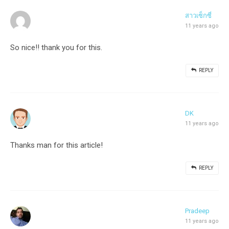
สาวเซ็กซี่
11 years ago
So nice!! thank you for this.
REPLY
DK
11 years ago
Thanks man for this article!
REPLY
Pradeep
11 years ago