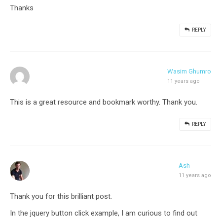
Thanks
REPLY
Wasim Ghumro
11 years ago
This is a great resource and bookmark worthy. Thank you.
REPLY
Ash
11 years ago
Thank you for this brilliant post.
In the jquery button click example, I am curious to find out