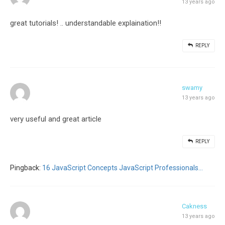
13 years ago
great tutorials! .. understandable explaination!!
REPLY
swamy
13 years ago
very useful and great article
REPLY
Pingback:
16 JavaScript Concepts JavaScript Professionals...
Cakness
13 years ago