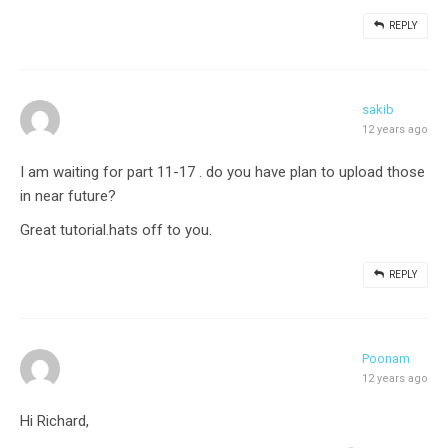
REPLY
sakib
12 years ago
I am waiting for part 11-17 . do you have plan to upload those
in near future?
Great tutorial.hats off to you.
REPLY
Poonam
12 years ago
Hi Richard,