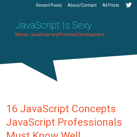
Recent Posts
About/Contact
All Posts
JavaScript Is Sexy
Master JavaScript and Frontend Development
16 JavaScript Concepts
JavaScript Professionals
Must Know Well