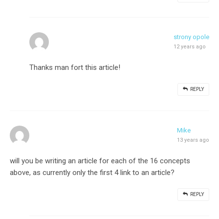
strony opole
12 years ago
Thanks man fort this article!
REPLY
Mike
13 years ago
will you be writing an article for each of the 16 concepts
above, as currently only the first 4 link to an article?
REPLY