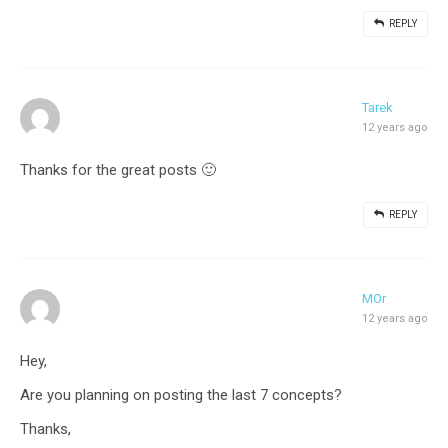
REPLY
Tarek
12 years ago
Thanks for the great posts 🙂
REPLY
MOr
12 years ago
Hey,
Are you planning on posting the last 7 concepts?
Thanks,