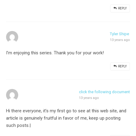
REPLY
Tyler Shipe
13 years ago
I’m enjoying this series. Thank you for your work!
REPLY
click the following document
13 years ago
Hi there everyone, it’s my first go to see at this web site, and
article is genuinely fruitful in favor of me, keep up posting
such posts.|