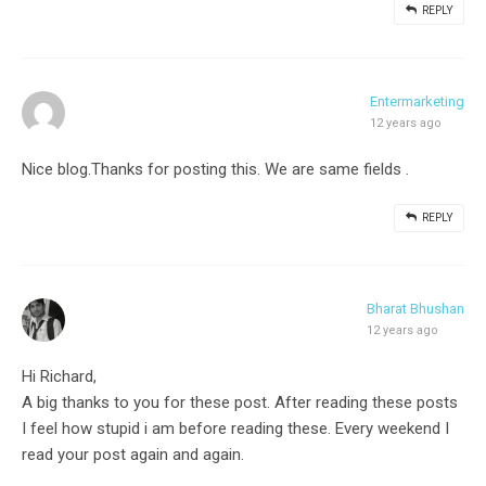
REPLY
Entermarketing
12 years ago
Nice blog.Thanks for posting this. We are same fields .
REPLY
Bharat Bhushan
12 years ago
Hi Richard,
A big thanks to you for these post. After reading these posts
I feel how stupid i am before reading these. Every weekend I
read your post again and again.