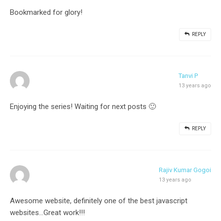
Bookmarked for glory!
REPLY
Tanvi P
13 years ago
Enjoying the series! Waiting for next posts 🙂
REPLY
Rajiv Kumar Gogoi
13 years ago
Awesome website, definitely one of the best javascript
websites…Great work!!!