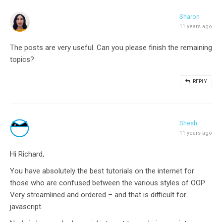
Sharon
11 years ago
The posts are very useful. Can you please finish the remaining
topics?
REPLY
Shesh
11 years ago
Hi Richard,
You have absolutely the best tutorials on the internet for
those who are confused between the various styles of OOP.
Very streamlined and ordered – and that is difficult for
javascript.