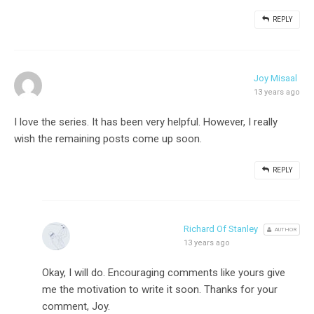
REPLY
Joy Misaal
13 years ago
I love the series. It has been very helpful. However, I really
wish the remaining posts come up soon.
REPLY
Richard Of Stanley
AUTHOR
13 years ago
Okay, I will do. Encouraging comments like yours give
me the motivation to write it soon. Thanks for your
comment, Joy.