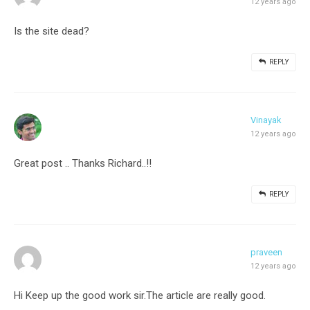
12 years ago
Is the site dead?
REPLY
Vinayak
12 years ago
Great post .. Thanks Richard..!!
REPLY
praveen
12 years ago
Hi Keep up the good work sir.The article are really good.