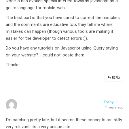
Node.js has evoked special interest towards javascript as a
go-to language for mobile-web.
The best part is that you have cared to correct the mistakes
and the comments are educative too, they tell me where
mistakes can happen (though various tools are making it
easier for the developer to detect errors :)).
Do you have any tutorials on Javascript using jQuery styling
on your website?. I could not locate them.
Thanks.
REPLY
Dwayne
11 years ago
I’m catching pretty late, but it seems these concepts are stilly
very relevant, its a very unique site.