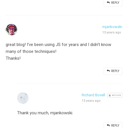
REPLY
mjankowski
13 years ago
great blog! I’ve been using JS for years and I didn’t know
many of those techniques!
Thanks!
REPLY
Richard Bovell
AUTHOR
13 years ago
Thank you much, mjankowski.
REPLY