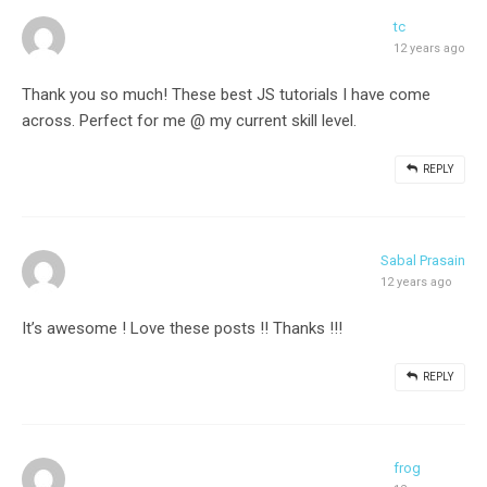
tc
12 years ago
Thank you so much! These best JS tutorials I have come
across. Perfect for me @ my current skill level.
REPLY
Sabal Prasain
12 years ago
It’s awesome ! Love these posts !! Thanks !!!
REPLY
frog