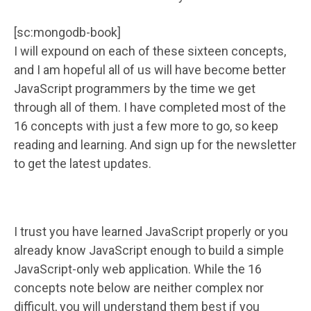
[sc:mongodb-book]
I will expound on each of these sixteen concepts,
and I am hopeful all of us will have become better
JavaScript programmers by the time we get
through all of them. I have completed most of the
16 concepts with just a few more to go, so keep
reading and learning. And sign up for the newsletter
to get the latest updates.
I trust you have
learned JavaScript properly
or you
already know JavaScript enough to build a simple
JavaScript-only web application. While the 16
concepts note below are neither complex nor
difficult, you will understand them best if you