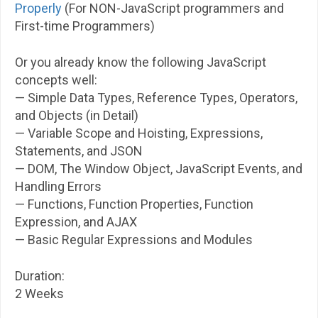
Properly
(For NON-JavaScript programmers and
First-time Programmers)
Or you already know the following JavaScript
concepts well:
— Simple Data Types, Reference Types, Operators,
and Objects (in Detail)
— Variable Scope and Hoisting, Expressions,
Statements, and JSON
— DOM, The Window Object, JavaScript Events, and
Handling Errors
— Functions, Function Properties, Function
Expression, and AJAX
— Basic Regular Expressions and Modules
Duration:
2 Weeks