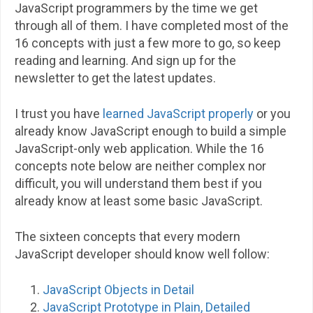
JavaScript programmers by the time we get
through all of them. I have completed most of the
16 concepts with just a few more to go, so keep
reading and learning. And sign up for the
newsletter to get the latest updates.
I trust you have
learned JavaScript properly
or you
already know JavaScript enough to build a simple
JavaScript-only web application. While the 16
concepts note below are neither complex nor
difficult, you will understand them best if you
already know at least some basic JavaScript.
The sixteen concepts that every modern
JavaScript developer should know well follow:
JavaScript Objects in Detail
JavaScript Prototype in Plain, Detailed