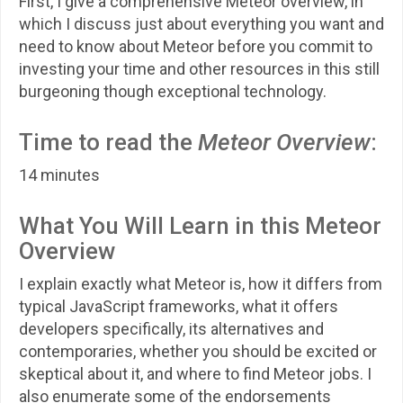
First, I give a comprehensive Meteor overview, in
which I discuss just about everything you want and
need to know about Meteor before you commit to
investing your time and other resources in this still
burgeoning though exceptional technology.
Time to read the
Meteor Overview
:
14 minutes
What You Will Learn in this Meteor
Overview
I explain exactly what Meteor is, how it differs from
typical JavaScript frameworks, what it offers
developers specifically, its alternatives and
contemporaries, whether you should be excited or
skeptical about it, and where to find Meteor jobs. I
also enumerate some of the endorsements