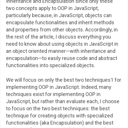
Inheritance and Encapsulation since only these
two concepts apply to OOP in JavaScript,
particularly because, in JavaScript, objects can
encapsulate functionalities and inherit methods
and properties from other objects. Accordingly, in
the rest of the article, I discuss everything you
need to know about using objects in JavaScript in
an object oriented manner—with inheritance and
encapsulation—to easily reuse code and abstract
functionalities into specialized objects.
We will focus on only the best two techniques1 for
implementing OOP in JavaScript. Indeed, many
techniques exist for implementing OOP in
JavaScript, but rather than evaluate each, I choose
to focus on the two best techniques: the best
technique for creating objects with specialized
functionalities (aka Encapsulation) and the best