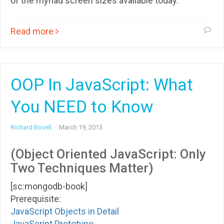
of the myriad screen sizes available today.
Read more
OOP In JavaScript: What
You NEED to Know
Richard Bovell
·
March 19, 2013
(Object Oriented JavaScript: Only
Two Techniques Matter)
[sc:mongodb-book]
Prerequisite:
JavaScript Objects in Detail
JavaScript Prototype