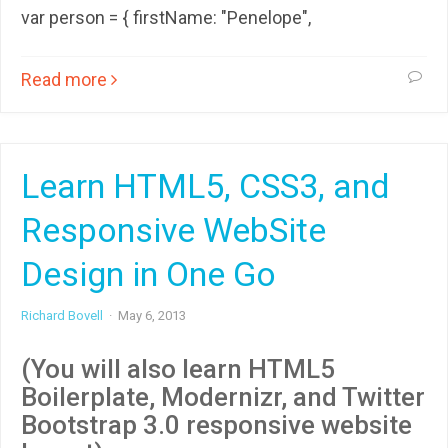
var person = { firstName: "Penelope",
Read more
Learn HTML5, CSS3, and
Responsive WebSite
Design in One Go
Richard Bovell
·
May 6, 2013
(You will also learn HTML5
Boilerplate, Modernizr, and Twitter
Bootstrap 3.0 responsive website