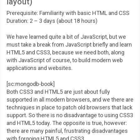
layout)
Prerequisite: Familiarity with basic HTML and CSS
Duration: 2 – 3 days (about 18 hours)
We have learned quite a bit of JavaScript, but we
must take a break from JavaScript briefly and learn
HTML5 and CSS3, because we need both, along
with JavaScript of course, to build modern web
applications and websites.
[sc:mongodb-book]
Both CSS3 and HTML5 are just about fully
supported in all modern browsers, and we there are
techniques in place to patch old browsers that lack
support. So there is no disadvantage to using CSS3
and HTML5 today. The opposite is true, however:
there are many painful, frustrating disadvantages
with forgoing HTML5 and CSS3.