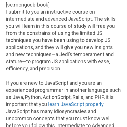
[sc:mongodb-book]
I submit to you an instructive course on
intermediate and advanced JavaScript. The skills
you will learn in this course of study will free you
from the constrains of using the limited JS
techniques you have been using to develop JS
applications, and they will give you new insights
and new techniques—a Jedi’s temperament and
stature—to program JS applications with ease,
efficiency, and precision.
If you are new to JavaScript and you are an
experienced programmer in another language such
as Java, Python, ActionScript, Rails, and PHP, it is
important that you
learn JavaScript properly
.
JavaScript has many idiosyncrasies and
uncommon concepts that you must know well
before you follow this Intermediate to Advanced