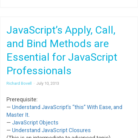
JavaScript’s Apply, Call,
and Bind Methods are
Essential for JavaScript
Professionals
Richard Bovell
·
July 10, 2013
Prerequisite:
—
Understand JavaScript’s “this” With Ease, and
Master It.
—
JavaScript Objects
—
Understand JavaScript Closures
(This is an intermediate to advanced topic)