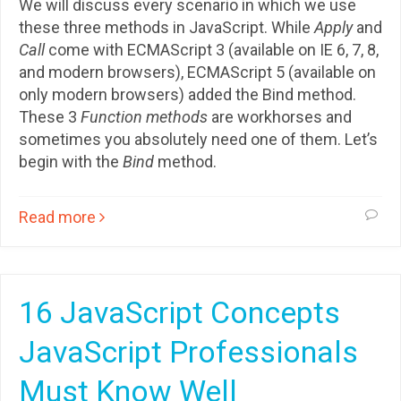
We will discuss every scenario in which we use
these three methods in JavaScript. While
Apply
and
Call
come with ECMAScript 3 (available on IE 6, 7, 8,
and modern browsers), ECMAScript 5 (available on
only modern browsers) added the Bind method.
These 3
Function methods
are workhorses and
sometimes you absolutely need one of them. Let’s
begin with the
Bind
method.
Read more
16 JavaScript Concepts
JavaScript Professionals
Must Know Well