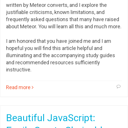
written by Meteor converts, and I explore the
justifiable criticisms, known limitations, and
frequently asked questions that many have raised
about Meteor. You will learn all this and much more.
I am honored that you have joined me and I am
hopeful you will find this article helpful and
illuminating and the accompanying study guides
and recommended resources sufficiently
instructive.
Read more
Beautiful JavaScript: