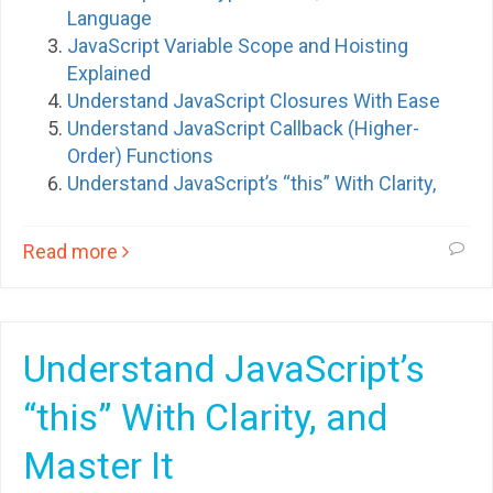
Language
JavaScript Variable Scope and Hoisting
Explained
Understand JavaScript Closures With Ease
Understand JavaScript Callback (Higher-
Order) Functions
Understand JavaScript’s “this” With Clarity,
Read more
Understand JavaScript’s
“this” With Clarity, and
Master It