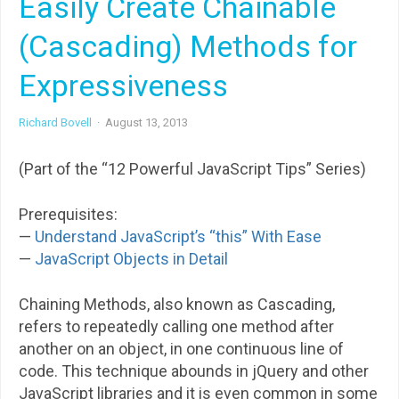
Easily Create Chainable
(Cascading) Methods for
Expressiveness
Richard Bovell
·
August 13, 2013
(Part of the “12 Powerful JavaScript Tips” Series)
Prerequisites:
—
Understand JavaScript’s “this” With Ease
—
JavaScript Objects in Detail
Chaining Methods, also known as Cascading,
refers to repeatedly calling one method after
another on an object, in one continuous line of
code. This technique abounds in jQuery and other
JavaScript libraries and it is even common in some