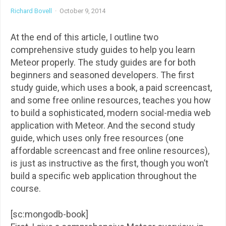
Richard Bovell
·
October 9, 2014
At the end of this article, I outline two
comprehensive study guides to help you learn
Meteor properly. The study guides are for both
beginners and seasoned developers. The first
study guide, which uses a book, a paid screencast,
and some free online resources, teaches you how
to build a sophisticated, modern social-media web
application with Meteor. And the second study
guide, which uses only free resources (one
affordable screencast and free online resources),
is just as instructive as the first, though you won’t
build a specific web application throughout the
course.
[sc:mongodb-book]