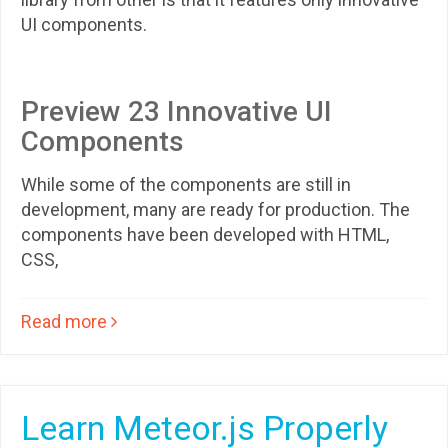
UI components.
Preview 23 Innovative UI
Components
While some of the components are still in
development, many are ready for production. The
components have been developed with HTML,
CSS,
Read more
Learn Meteor.js Properly