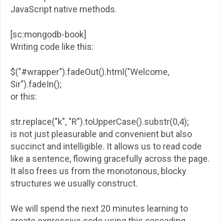
JavaScript native methods.
[sc:mongodb-book]
Writing code like this:
$("#wrapper").fadeOut().html("Welcome,
Sir").fadeIn();
or this:
str.replace("k", "R").toUpperCase().substr(0,4);
is not just pleasurable and convenient but also
succinct and intelligible. It allows us to read code
like a sentence, flowing gracefully across the page.
It also frees us from the monotonous, blocky
structures we usually construct.
We will spend the next 20 minutes learning to
create expressive code using this cascading