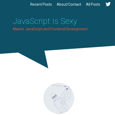
Recent Posts
About/Contact
All Posts
JavaScript Is Sexy
Master JavaScript and Frontend Development