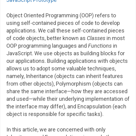
Object Oriented Programming (OOP) refers to
using self-contained pieces of code to develop
applications. We call these self-contained pieces
of code objects, better known as
Classes
in most
OOP programming languages and
Functions
in
JavaScript. We use objects as building blocks for
our applications. Building applications with objects
allows us to adopt some valuable techniques,
namely, Inheritance (objects can inherit features
from other objects), Polymorphism (objects can
share the same interface—how they are accessed
and used—while their underlying implementation of
the interface may differ), and Encapsulation (each
object is responsible for specific tasks).
In this article, we are concerned with only