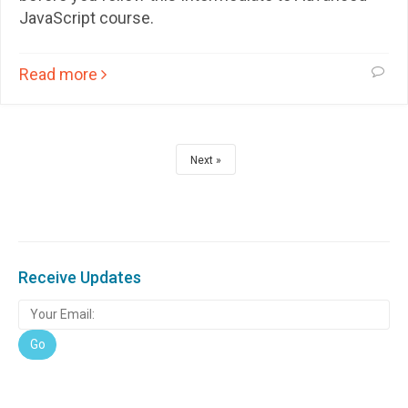
JavaScript course.
Read more
Next
Receive Updates