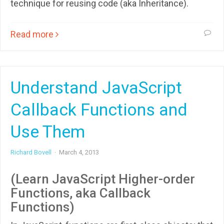
technique for reusing code (aka Inheritance).
Read more
Understand JavaScript
Callback Functions and
Use Them
Richard Bovell
·
March 4, 2013
(Learn JavaScript Higher-order
Functions, aka Callback
Functions)