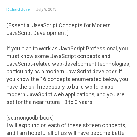
Richard Bovell
·
July 9, 2013
(Essential JavaScript Concepts for Modern
JavaScript Development )
If you plan to work as JavaScript Professional, you
must know some JavaScript concepts and
JavaScript-related web-development technologies,
particularly as a modern JavaScript developer. If
you know the 16 concepts enumerated below, you
have the skill necessary to build world-class
modern JavaScript web applications, and you are
set for the near future—0 to 3 years.
[sc:mongodb-book]
I will expound on each of these sixteen concepts,
and I am hopeful all of us will have become better