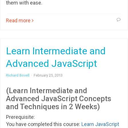
them with ease.
Read more
Learn Intermediate and
Advanced JavaScript
Richard Bovell
·
February 25, 2013
(Learn Intermediate and
Advanced JavaScript Concepts
and Techniques in 2 Weeks)
Prerequisite:
You have completed this course:
Learn JavaScript