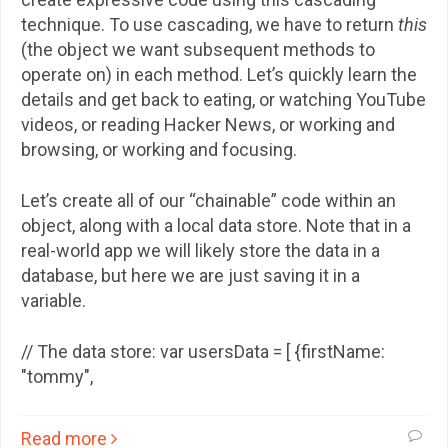
technique. To use cascading, we have to return
this
(the object we want subsequent methods to
operate on) in each method. Let’s quickly learn the
details and get back to eating, or watching YouTube
videos, or reading Hacker News, or working and
browsing, or working and focusing.
Let’s create all of our “chainable” code within an
object, along with a local data store. Note that in a
real-world app we will likely store the data in a
database, but here we are just saving it in a
variable.
// The data store: var usersData = [ {firstName:
"tommy",
Read more