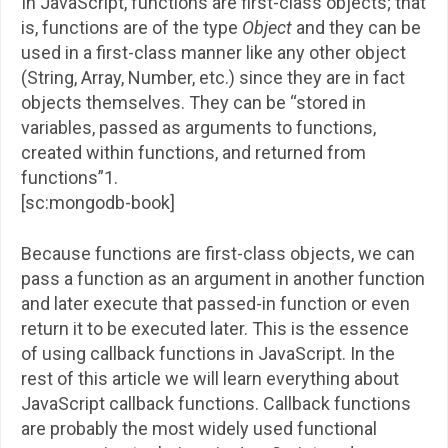
In JavaScript, functions are first-class objects; that
is, functions are of the type
Object
and they can be
used in a first-class manner like any other object
(String, Array, Number, etc.) since they are in fact
objects themselves. They can be “stored in
variables, passed as arguments to functions,
created within functions, and returned from
functions”1.
[sc:mongodb-book]
Because functions are first-class objects, we can
pass a function as an argument in another function
and later execute that passed-in function or even
return it to be executed later. This is the essence
of using callback functions in JavaScript. In the
rest of this article we will learn everything about
JavaScript callback functions. Callback functions
are probably the most widely used functional