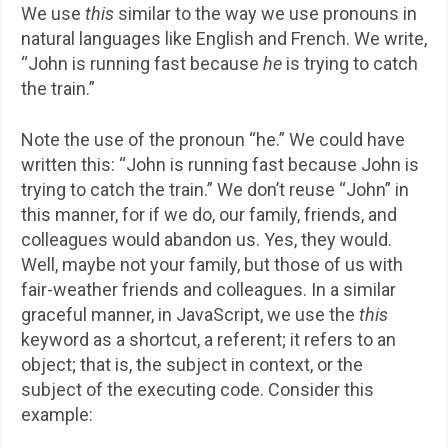
We use
this
similar to the way we use pronouns in
natural languages like English and French. We write,
“John is running fast because
he
is trying to catch
the train.”
Note the use of the pronoun “he.” We could have
written this: “John is running fast because John is
trying to catch the train.” We don’t reuse “John” in
this manner, for if we do, our family, friends, and
colleagues would abandon us. Yes, they would.
Well, maybe not your family, but those of us with
fair-weather friends and colleagues. In a similar
graceful manner, in JavaScript, we use the
this
keyword as a shortcut, a referent; it refers to an
object; that is, the subject in context, or the
subject of the executing code. Consider this
example: