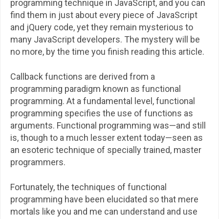
programming technique in JavaScript, and you can
find them in just about every piece of JavaScript
and jQuery code, yet they remain mysterious to
many JavaScript developers. The mystery will be
no more, by the time you finish reading this article.
Callback functions are derived from a
programming paradigm known as functional
programming. At a fundamental level, functional
programming specifies the use of functions as
arguments. Functional programming was—and still
is, though to a much lesser extent today—seen as
an esoteric technique of specially trained, master
programmers.
Fortunately, the techniques of functional
programming have been elucidated so that mere
mortals like you and me can understand and use