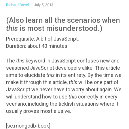
Richard Bovell
·
July 5, 2013
(Also learn all the scenarios when
this
is most misunderstood.)
Prerequisite: A bit of JavaScript.
Duration: about 40 minutes.
The
this
keyword in JavaScript confuses new and
seasoned JavaScript developers alike. This article
aims to elucidate
this
in its entirety. By the time we
make it through this article,
this
will be one part of
JavaScript we never have to worry about again. We
will understand how to use
this
correctly in every
scenario, including the ticklish situations where it
usually proves most elusive.
[sc:mongodb-book]