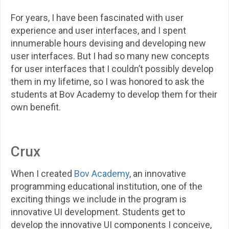
For years, I have been fascinated with user
experience and user interfaces, and I spent
innumerable hours devising and developing new
user interfaces. But I had so many new concepts
for user interfaces that I couldn’t possibly develop
them in my lifetime, so I was honored to ask the
students at Bov Academy to develop them for their
own benefit.
Crux
When I created
Bov Academy
, an innovative
programming educational institution, one of the
exciting things we include in the program is
innovative UI development. Students get to
develop the innovative UI components I conceive,