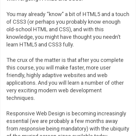
You may already “know” a bit of HTML5 and a touch
of CSS3 (or perhaps you probably know enough
old-school HTML and CSS), and with this
knowledge, you might have thought you needn’t
learn HTML5 and CSS3 fully.
The crux of the matter is that after you complete
this course, you will make faster, more user
friendly, highly adaptive websites and web
applications. And you will learn a number of other
very exciting modern web development
techniques.
Responsive Web Design is becoming increasingly
essential (we are probably a few months away
from
responsive
being mandatory) with the ubiquity