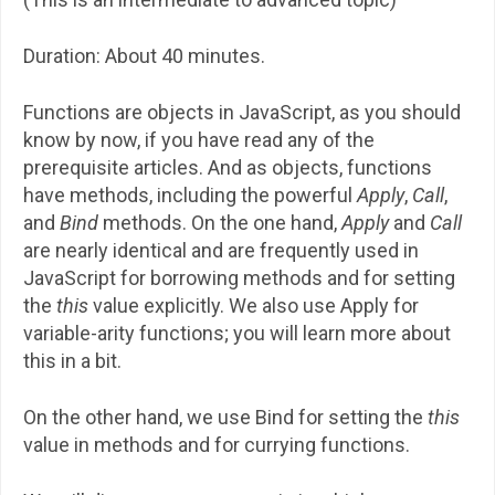
Duration: About 40 minutes.
Functions are objects in JavaScript, as you should
know by now, if you have read any of the
prerequisite articles. And as objects, functions
have methods, including the powerful
Apply
,
Call
,
and
Bind
methods. On the one hand,
Apply
and
Call
are nearly identical and are frequently used in
JavaScript for borrowing methods and for setting
the
this
value explicitly. We also use Apply for
variable-arity functions; you will learn more about
this in a bit.
On the other hand, we use Bind for setting the
this
value in methods and for currying functions.