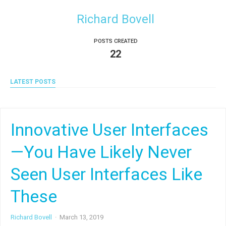
Richard Bovell
POSTS CREATED
22
LATEST POSTS
Innovative User Interfaces
—You Have Likely Never
Seen User Interfaces Like
These
Richard Bovell
·
March 13, 2019