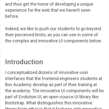
and thus get the honor of developing a unique
experience for the web that we haven’t seen
before.
Indeed, we like to push our students to go beyond
their perceived limits, as you can see in some of
the complex and innovative UI components below.
Introduction
I conceptualized dozens of innovative user
interfaces that the frontend engineers students at
Bov Academy develop as part of their training at
the academy. The innovative UI components will be
part of Evolution UI, an open-source UI library like
Bootstrap. What distinguishes this innovative
library from other is that it features only innovative