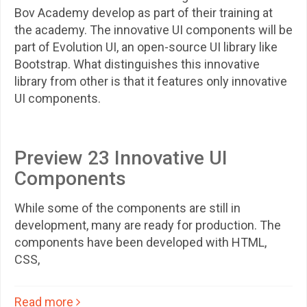
Bov Academy develop as part of their training at
the academy. The innovative UI components will be
part of Evolution UI, an open-source UI library like
Bootstrap. What distinguishes this innovative
library from other is that it features only innovative
UI components.
Preview 23 Innovative UI
Components
While some of the components are still in
development, many are ready for production. The
components have been developed with HTML,
CSS,
Read more