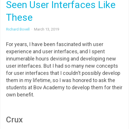
Seen User Interfaces Like
These
Richard Bovell
·
March 13, 2019
For years, I have been fascinated with user
experience and user interfaces, and I spent
innumerable hours devising and developing new
user interfaces. But I had so many new concepts
for user interfaces that I couldn’t possibly develop
them in my lifetime, so I was honored to ask the
students at Bov Academy to develop them for their
own benefit.
Crux