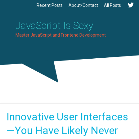
Recent Posts
About/Contact
All Posts
JavaScript Is Sexy
Master JavaScript and Frontend Development
Innovative User Interfaces
—You Have Likely Never