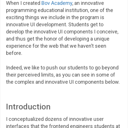
When I created
Bov Academy
, an innovative
programming educational institution, one of the
exciting things we include in the program is
innovative UI development. Students get to
develop the innovative UI components I conceive,
and thus get the honor of developing a unique
experience for the web that we haven’t seen
before.
Indeed, we like to push our students to go beyond
their perceived limits, as you can see in some of
the complex and innovative UI components below.
Introduction
I conceptualized dozens of innovative user
interfaces that the frontend engineers students at