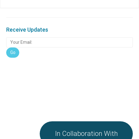
Receive Updates
In Collaboration With