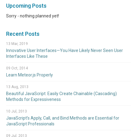
Upcoming Posts
Sorry - nothing planned yet!
Recent Posts
13 Mar, 2019
Innovative User Interfaces—You Have Likely Never Seen User
Interfaces Like These
09 Oct, 2014
Learn Meteor.js Properly
13 Aug, 2013
Beautiful JavaScript: Easily Create Chainable (Cascading)
Methods for Expressiveness
10 Jul, 2013
JavaScript’s Apply, Call, and Bind Methods are Essential for
JavaScript Professionals
09 Jul, 2013