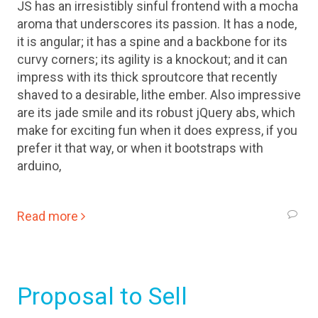
JS has an irresistibly sinful frontend with a mocha
aroma that underscores its passion. It has a node,
it is angular; it has a spine and a backbone for its
curvy corners; its agility is a knockout; and it can
impress with its thick sproutcore that recently
shaved to a desirable, lithe ember. Also impressive
are its jade smile and its robust jQuery abs, which
make for exciting fun when it does express, if you
prefer it that way, or when it bootstraps with
arduino,
Read more
Proposal to Sell