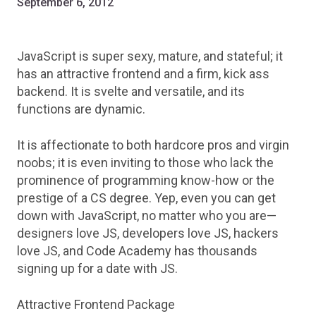
September 6, 2012
JavaScript is super sexy, mature, and stateful; it
has an attractive frontend and a firm, kick ass
backend. It is svelte and versatile, and its
functions are dynamic.
It is affectionate to both hardcore pros and virgin
noobs; it is even inviting to those who lack the
prominence of programming know-how or the
prestige of a CS degree. Yep, even you can get
down with JavaScript, no matter who you are—
designers love JS, developers love JS, hackers
love JS, and Code Academy has thousands
signing up for a date with JS.
Attractive Frontend Package