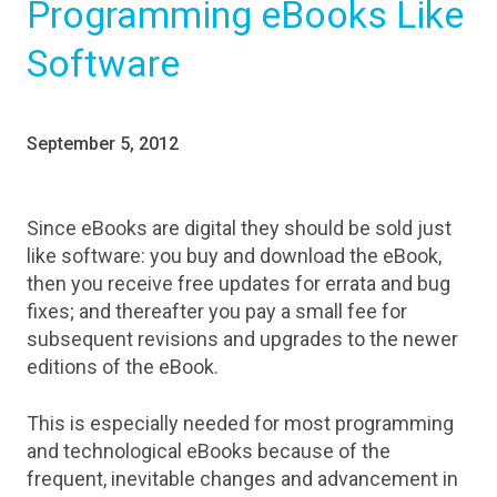
Programming eBooks Like
Software
September 5, 2012
Since eBooks are digital they should be sold just
like software: you buy and download the eBook,
then you receive free updates for errata and bug
fixes; and thereafter you pay a small fee for
subsequent revisions and upgrades to the newer
editions of the eBook.
This is especially needed for most programming
and technological eBooks because of the
frequent, inevitable changes and advancement in