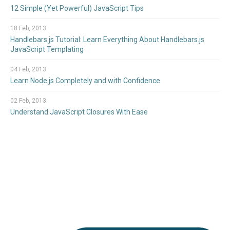
12 Simple (Yet Powerful) JavaScript Tips
18 Feb, 2013
Handlebars.js Tutorial: Learn Everything About Handlebars.js
JavaScript Templating
04 Feb, 2013
Learn Node.js Completely and with Confidence
02 Feb, 2013
Understand JavaScript Closures With Ease