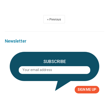
Previous
Newsletter
SUBSCRIBE