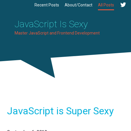
Recent Posts
About/Contact
All Posts
JavaScript Is Sexy
Master JavaScript and Frontend Development
JavaScript is Super Sexy