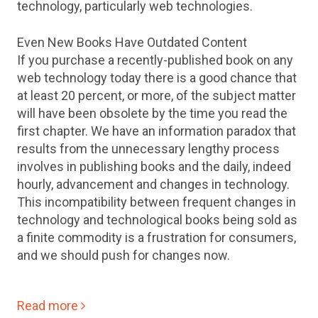
technology, particularly web technologies.
Even New Books Have Outdated Content
If you purchase a recently-published book on any
web technology today there is a good chance that
at least 20 percent, or more, of the subject matter
will have been obsolete by the time you read the
first chapter. We have an information paradox that
results from the unnecessary lengthy process
involves in publishing books and the daily, indeed
hourly, advancement and changes in technology.
This incompatibility between frequent changes in
technology and technological books being sold as
a finite commodity is a frustration for consumers,
and we should push for changes now.
Read more