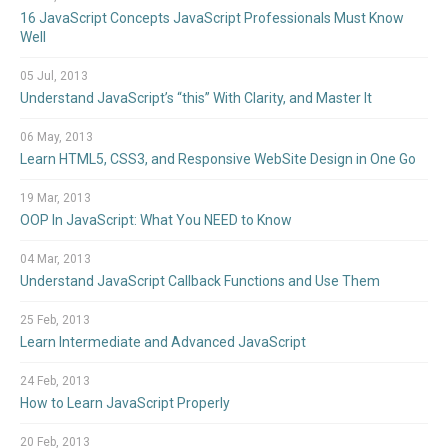
16 JavaScript Concepts JavaScript Professionals Must Know
Well
05 Jul, 2013
Understand JavaScript’s “this” With Clarity, and Master It
06 May, 2013
Learn HTML5, CSS3, and Responsive WebSite Design in One Go
19 Mar, 2013
OOP In JavaScript: What You NEED to Know
04 Mar, 2013
Understand JavaScript Callback Functions and Use Them
25 Feb, 2013
Learn Intermediate and Advanced JavaScript
24 Feb, 2013
How to Learn JavaScript Properly
20 Feb, 2013