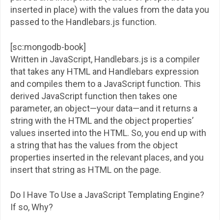
inserted in place) with the values from the data you
passed to the Handlebars.js function.
[sc:mongodb-book]
Written in JavaScript, Handlebars.js is a compiler
that takes any HTML and Handlebars expression
and compiles them to a JavaScript function. This
derived JavaScript function then takes one
parameter, an object—your data—and it returns a
string with the HTML and the object properties’
values inserted into the HTML. So, you end up with
a string that has the values from the object
properties inserted in the relevant places, and you
insert that string as HTML on the page.
Do I Have To Use a JavaScript Templating Engine?
If so, Why?