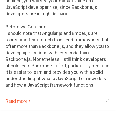
addition, you will see your market value as a
JavaScript developer rise, since Backbone.js
developers are in high demand.
Before we Continue
I should note that Angular.js and Ember.js are
robust and feature-rich front-end frameworks that
offer more than Backbone.js, and they allow you to
develop applications with less code than
Backbone.js. Nonetheless, I still think developers
should learn Backbone.js first, particularly because
it is easier to learn and provides you with a solid
understanding of what a JavaScript framework is
and how a JavaScript framework functions.
Read more