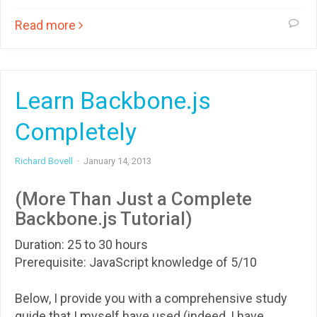
Read more
Learn Backbone.js
Completely
Richard Bovell
·
January 14, 2013
(More Than Just a Complete
Backbone.js Tutorial)
Duration: 25 to 30 hours
Prerequisite: JavaScript knowledge of 5/10
Below, I provide you with a comprehensive study
guide that I myself have used (indeed, I have