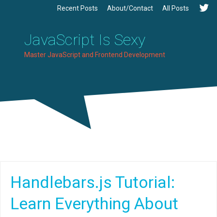
Recent Posts
About/Contact
All Posts
JavaScript Is Sexy
Master JavaScript and Frontend Development
Handlebars.js Tutorial:
Learn Everything About