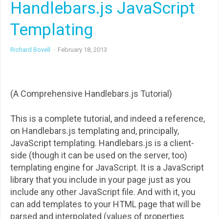
Handlebars.js JavaScript
Templating
Richard Bovell
·
February 18, 2013
(A Comprehensive Handlebars.js Tutorial)
This is a complete tutorial, and indeed a reference,
on Handlebars.js templating and, principally,
JavaScript templating. Handlebars.js is a client-
side (though it can be used on the server, too)
templating engine for JavaScript. It is a JavaScript
library that you include in your page just as you
include any other JavaScript file. And with it, you
can add templates to your HTML page that will be
parsed and interpolated (values of properties