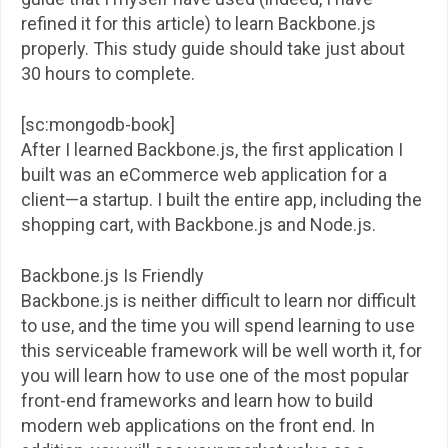
refined it for this article) to learn Backbone.js
properly. This study guide should take just about
30 hours to complete.
[sc:mongodb-book]
After I learned Backbone.js, the first application I
built was an eCommerce web application for a
client—a startup. I built the entire app, including the
shopping cart, with Backbone.js and Node.js.
Backbone.js Is Friendly
Backbone.js is neither difficult to learn nor difficult
to use, and the time you will spend learning to use
this serviceable framework will be well worth it, for
you will learn how to use one of the most popular
front-end frameworks and learn how to build
modern web applications on the front end. In