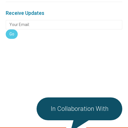
Receive Updates
In Collaboration With