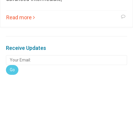
Read more
Receive Updates