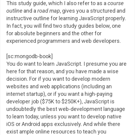
This study guide, which I also refer to as a
course
outline
and a
road map
, gives you a structured and
instructive outline for learning JavaScript properly.
In fact, you will find two study guides below, one
for absolute beginners and the other for
experienced programmers and web developers.
[sc:mongodb-book]
You do want to learn JavaScript. I presume you are
here for that reason, and you have made a wise
decision. For if you want to develop modern
websites and web applications (including an
internet startup), or if you want a high-paying
developer job ($75K to $250K+), JavaScript is
undoubtedly the best web-development language
to learn today, unless you want to develop native
iOS or Android apps exclusively. And while there
exist ample online resources to teach you