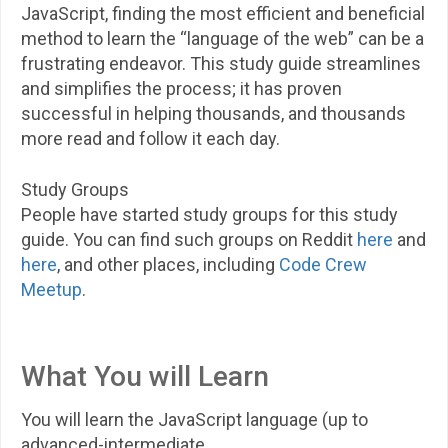
JavaScript, finding the most efficient and beneficial
method to learn the “language of the web” can be a
frustrating endeavor. This study guide streamlines
and simplifies the process; it has proven
successful in helping thousands, and thousands
more read and follow it each day.
Study Groups
People have started study groups for this study
guide. You can find such groups on Reddit
here
and
here
, and other places, including
Code Crew
Meetup
.
What You will Learn
You will learn the JavaScript language (up to
advanced-intermediate,