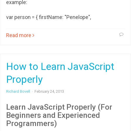
example:
var person = { firstName: "Penelope",
Read more
How to Learn JavaScript
Properly
Richard Bovell
·
February 24, 2013
Learn JavaScript Properly (For
Beginners and Experienced
Programmers)