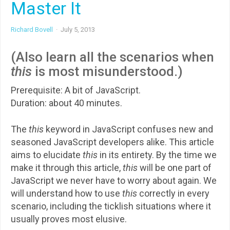
Master It
Richard Bovell
·
July 5, 2013
(Also learn all the scenarios when
this
is most misunderstood.)
Prerequisite: A bit of JavaScript.
Duration: about 40 minutes.
The
this
keyword in JavaScript confuses new and
seasoned JavaScript developers alike. This article
aims to elucidate
this
in its entirety. By the time we
make it through this article,
this
will be one part of
JavaScript we never have to worry about again. We
will understand how to use
this
correctly in every
scenario, including the ticklish situations where it
usually proves most elusive.