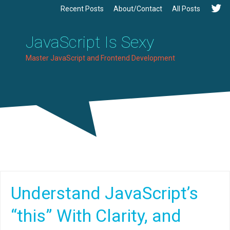
Recent Posts
About/Contact
All Posts
JavaScript Is Sexy
Master JavaScript and Frontend Development
Understand JavaScript’s
“this” With Clarity, and