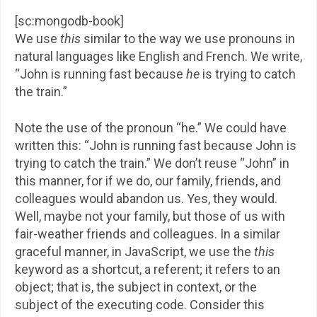
[sc:mongodb-book]
We use
this
similar to the way we use pronouns in
natural languages like English and French. We write,
“John is running fast because
he
is trying to catch
the train.”
Note the use of the pronoun “he.” We could have
written this: “John is running fast because John is
trying to catch the train.” We don’t reuse “John” in
this manner, for if we do, our family, friends, and
colleagues would abandon us. Yes, they would.
Well, maybe not your family, but those of us with
fair-weather friends and colleagues. In a similar
graceful manner, in JavaScript, we use the
this
keyword as a shortcut, a referent; it refers to an
object; that is, the subject in context, or the
subject of the executing code. Consider this